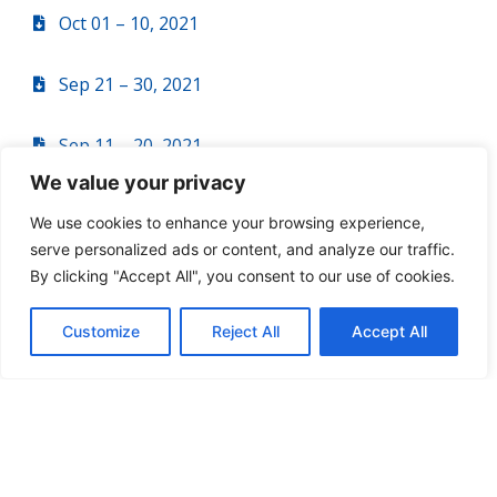
Oct 01 – 10, 2021
Sep 21 – 30, 2021
Sep 11 – 20, 2021
We value your privacy
Sep 01 – 10, 2021
We use cookies to enhance your browsing experience,
serve personalized ads or content, and analyze our traffic.
Aug 21 – 31, 2021
By clicking "Accept All", you consent to our use of cookies.
Aug 11 – 20, 2021
Customize
Reject All
Accept All
Aug 01 – 10, 2021
Jul 21 – 31, 2021