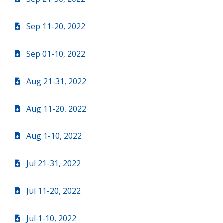
Sep 11-20, 2022
Sep 01-10, 2022
Aug 21-31, 2022
Aug 11-20, 2022
Aug 1-10, 2022
Jul 21-31, 2022
Jul 11-20, 2022
Jul 1-10, 2022