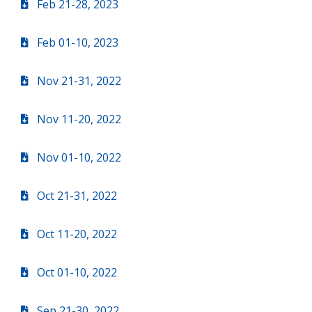
Feb 21-28, 2023
Feb 01-10, 2023
Nov 21-31, 2022
Nov 11-20, 2022
Nov 01-10, 2022
Oct 21-31, 2022
Oct 11-20, 2022
Oct 01-10, 2022
Sep 21-30, 2022