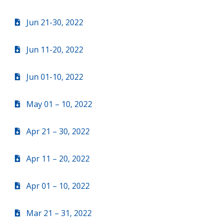
Jun 21-30, 2022
Jun 11-20, 2022
Jun 01-10, 2022
May 01 – 10, 2022
Apr 21 – 30, 2022
Apr 11 – 20, 2022
Apr 01 – 10, 2022
Mar 21 – 31, 2022