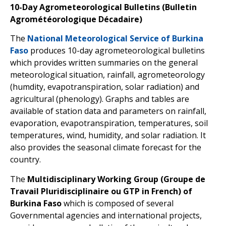
10-Day Agrometeorological Bulletins (Bulletin
Agrométéorologique Décadaire)
The
National Meteorological Service of Burkina
Faso
produces 10-day agrometeorological bulletins
which provides written summaries on the general
meteorological situation, rainfall, agrometeorology
(humdity, evapotranspiration, solar radiation) and
agricultural (phenology). Graphs and tables are
available of station data and parameters on rainfall,
evaporation, evapotranspiration, temperatures, soil
temperatures, wind, humidity, and solar radiation. It
also provides the seasonal climate forecast for the
country.
The
Multidisciplinary Working Group (Groupe de
Travail Pluridisciplinaire ou GTP in French) of
Burkina Faso
which is composed of several
Governmental agencies and international projects,