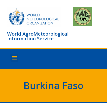
World AgroMeteorological
Information Service
About WAMIS
Browse countries
Burkina Faso