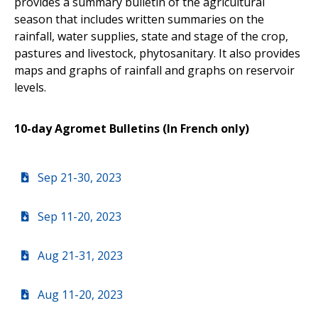
provides a summary bulletin of the agricultural
season that includes written summaries on the
rainfall, water supplies, state and stage of the crop,
pastures and livestock, phytosanitary. It also provides
maps and graphs of rainfall and graphs on reservoir
levels.
10-day Agromet Bulletins (In French only)
Sep 21-30, 2023
Sep 11-20, 2023
Aug 21-31, 2023
Aug 11-20, 2023