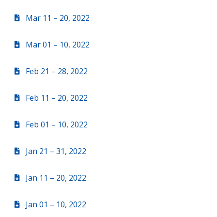
Mar 11 – 20, 2022
Mar 01 – 10, 2022
Feb 21 – 28, 2022
Feb 11 – 20, 2022
Feb 01 – 10, 2022
Jan 21 – 31, 2022
Jan 11 – 20, 2022
Jan 01 – 10, 2022