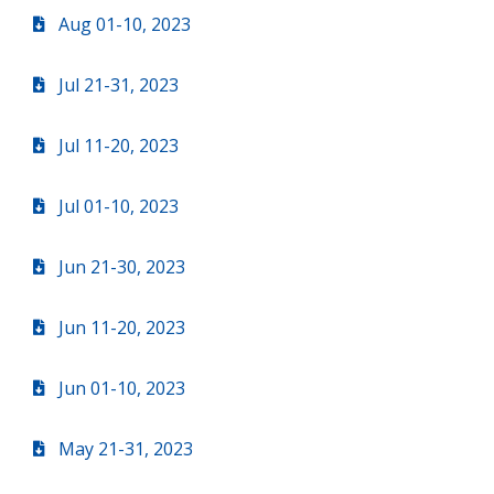
Aug 01-10, 2023
Jul 21-31, 2023
Jul 11-20, 2023
Jul 01-10, 2023
Jun 21-30, 2023
Jun 11-20, 2023
Jun 01-10, 2023
May 21-31, 2023