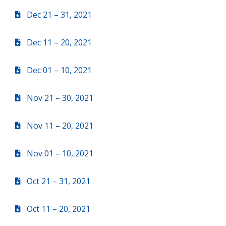
Dec 21 – 31, 2021
Dec 11 – 20, 2021
Dec 01 – 10, 2021
Nov 21 – 30, 2021
Nov 11 – 20, 2021
Nov 01 – 10, 2021
Oct 21 – 31, 2021
Oct 11 – 20, 2021