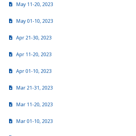
May 11-20, 2023
May 01-10, 2023
Apr 21-30, 2023
Apr 11-20, 2023
Apr 01-10, 2023
Mar 21-31, 2023
Mar 11-20, 2023
Mar 01-10, 2023