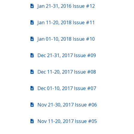
Jan 21-31, 2016 Issue #12
Jan 11-20, 2018 Issue #11
Jan 01-10, 2018 Issue #10
Dec 21-31, 2017 Issue #09
Dec 11-20, 2017 Issue #08
Dec 01-10, 2017 Issue #07
Nov 21-30, 2017 Issue #06
Nov 11-20, 2017 Issue #05