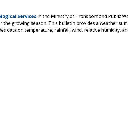
ogical Services
in the Ministry of Transport and Public W
for the growing season. This bulletin provides a weather s
ides data on temperature, rainfall, wind, relative humidity, a