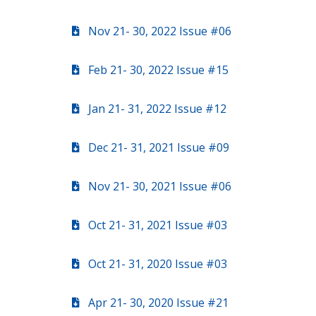
Nov 21- 30, 2022 Issue #06
Feb 21- 30, 2022 Issue #15
Jan 21- 31, 2022 Issue #12
Dec 21- 31, 2021 Issue #09
Nov 21- 30, 2021 Issue #06
Oct 21- 31, 2021 Issue #03
Oct 21- 31, 2020 Issue #03
Apr 21- 30, 2020 Issue #21