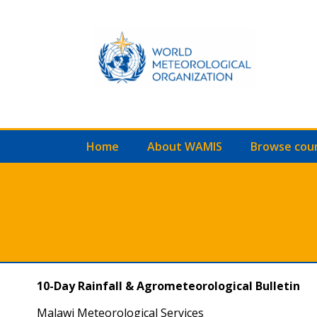
Home
About WAMIS
Browse cou
10-Day Rainfall & Agrometeorological Bulletin
Malawi Meteorological Services