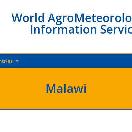
World AgroMeteorolo
Information Servi
ntries
Malawi