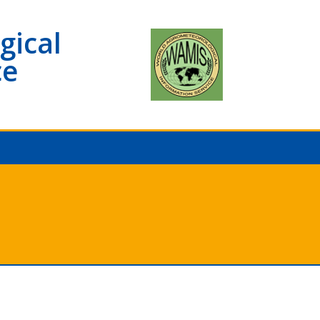
gical
ce