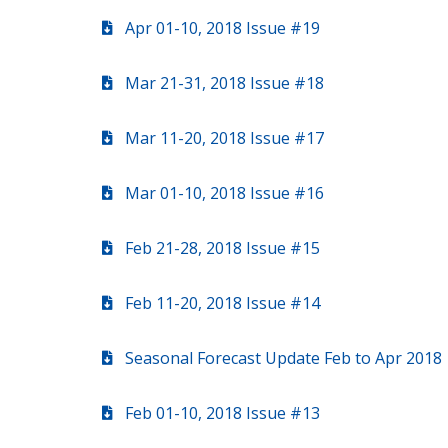
Apr 01-10, 2018 Issue #19
Mar 21-31, 2018 Issue #18
Mar 11-20, 2018 Issue #17
Mar 01-10, 2018 Issue #16
Feb 21-28, 2018 Issue #15
Feb 11-20, 2018 Issue #14
Seasonal Forecast Update Feb to Apr 2018
Feb 01-10, 2018 Issue #13