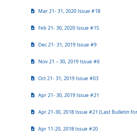
Mar 21- 31, 2020 Issue #18
Feb 21- 30, 2020 Issue #15
Dec 21- 31, 2019 Issue #9
Nov 21 – 30, 2019 Issue #6
Oct 21- 31, 2019 Issue #03
Apr 21- 30, 2019 Issue #21
Apr 21-30, 2018 Issue #21 (Last Bulletin f
Apr 11-20, 2018 Issue #20