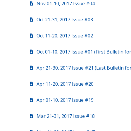
Nov 01-10, 2017 Issue #04
Oct 21-31, 2017 Issue #03
Oct 11-20, 2017 Issue #02
Oct 01-10, 2017 Issue #01 (First Bulletin f
Apr 21-30, 2017 Issue #21 (Last Bulletin f
Apr 11-20, 2017 Issue #20
Apr 01-10, 2017 Issue #19
Mar 21-31, 2017 Issue #18