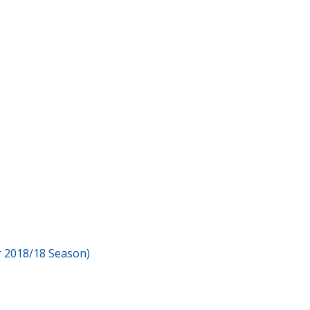
or 2018/18 Season)