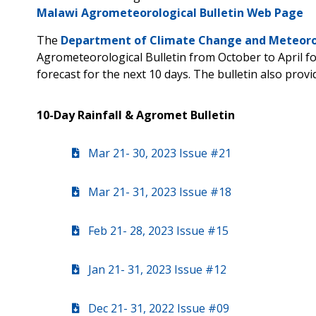
Malawi Agrometeorological Bulletin Web Page
The
Department of Climate Change and Meteorol
Agrometeorological Bulletin from October to April 
forecast for the next 10 days. The bulletin also prov
10-Day Rainfall & Agromet Bulletin
Mar 21- 30, 2023 Issue #21
Mar 21- 31, 2023 Issue #18
Feb 21- 28, 2023 Issue #15
Jan 21- 31, 2023 Issue #12
Dec 21- 31, 2022 Issue #09