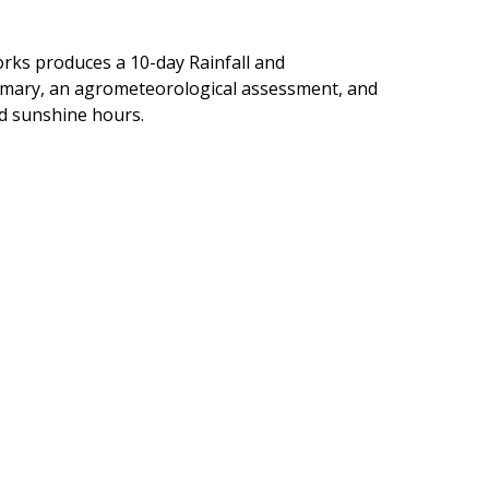
orks produces a 10-day Rainfall and
ummary, an agrometeorological assessment, and
nd sunshine hours.