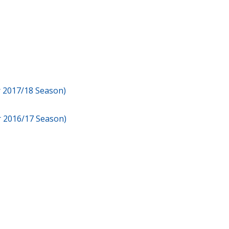
or 2017/18 Season)
or 2016/17 Season)