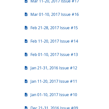
Mar 11-20, 2017 Issue #17
Mar 01-10, 2017 Issue #16
Feb 21-28, 2017 Issue #15
Feb 11-20, 2017 Issue #14
Feb 01-10, 2017 Issue #13
Jan 21-31, 2016 Issue #12
Jan 11-20, 2017 Issue #11
Jan 01-10, 2017 Issue #10
Dec 21-31, 2016 Issue #09