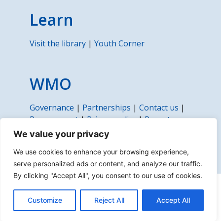
Learn
Visit the library
|
Youth Corner
WMO
Governance
|
Partnerships
|
Contact us
|
Procurement
|
Privacy policy
|
Report
fraud, corruption or abuse
We value your privacy
We use cookies to enhance your browsing experience,
serve personalized ads or content, and analyze our traffic.
By clicking "Accept All", you consent to our use of cookies.
About us | Disclaimer | Copyright | Sitemap
Customize
Reject All
Accept All
© 2022 World Meteorological Organization (WMO)