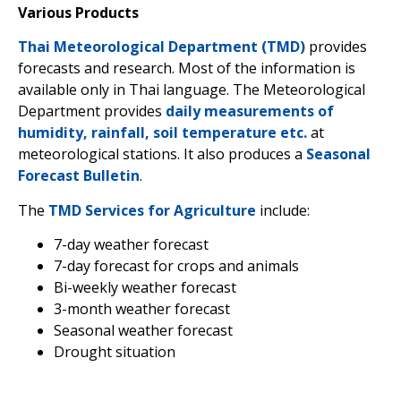
Various Products
Thai Meteorological Department (TMD)
provides
forecasts and research. Most of the information is
available only in Thai language. The Meteorological
Department provides
daily measurements of
humidity, rainfall, soil temperature etc.
at
meteorological stations. It also produces a
Seasonal
Forecast Bulletin
.
The
TMD Services for Agriculture
include:
7-day weather forecast
7-day forecast for crops and animals
Bi-weekly weather forecast
3-month weather forecast
Seasonal weather forecast
Drought situation