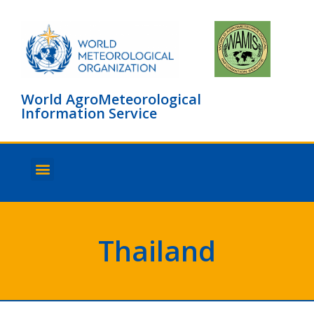
World AgroMeteorological
Information Service
About WAMIS
Browse countries
Thailand