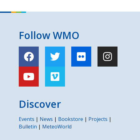
Follow WMO
Discover
Events
|
News
|
Bookstore
|
Projects
|
Bulletin
|
MeteoWorld