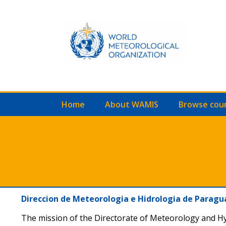
Home
About WAMIS
Browse cou
Direccion de Meteorologia e Hidrologia de Parag
The mission of the Directorate of Meteorology and H