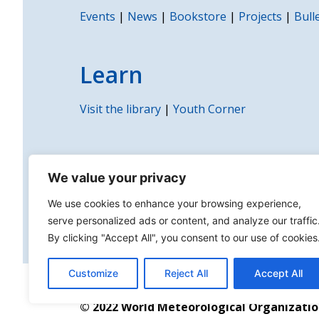
Events
|
News
|
Bookstore
|
Projects
|
Bull
Learn
Visit the library
|
Youth Corner
WMO
We value your privacy
Governance
|
Partnerships
|
Contact us
|
P
We use cookies to enhance your browsing experience,
serve personalized ads or content, and analyze our traffic
By clicking "Accept All", you consent to our use of cookies
Customize
Reject All
Accept All
About us | Disclaimer | Copyright | Sitemap
© 2022 World Meteorological Organizati