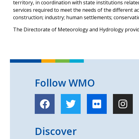
territory, in coordination with state institutions rela
services required to meet the needs of the different ac
construction; industry; human settlements; conservati
The Directorate of Meteorology and Hydrology provi
Follow WMO
Discover