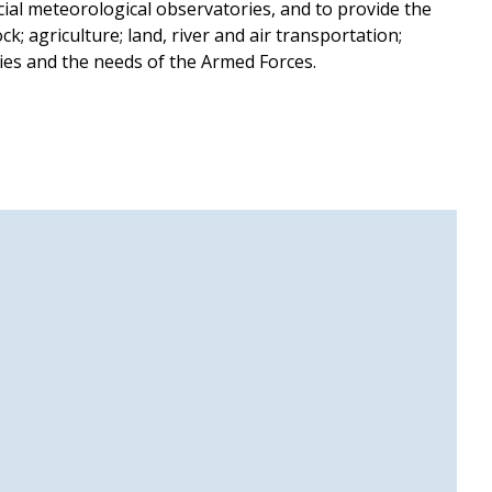
icial meteorological observatories, and to provide the
k; agriculture; land, river and air transportation;
ties and the needs of the Armed Forces.