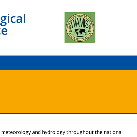
gical
ce
f meteorology and hydrology throughout the national