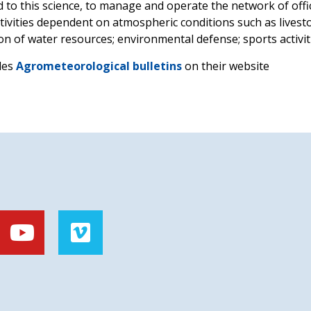
ted to this science, to manage and operate the network of off
tivities dependent on atmospheric conditions such as livestoc
on of water resources; environmental defense; sports activi
des
Agrometeorological bulletins
on their website