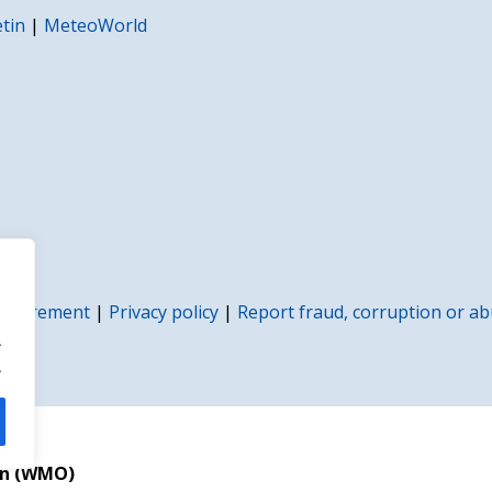
etin
|
MeteoWorld
rocurement
|
Privacy policy
|
Report fraud, corruption or a
.
.
on (WMO)