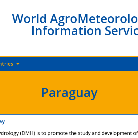
World AgroMeteorolo
Information Servi
ntries
Paraguay
uay
ydrology (DMH) is to promote the study and development o