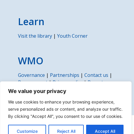
Learn
Visit the library
|
Youth Corner
WMO
Governance
|
Partnerships
|
Contact us
|
Procurement
|
Privacy policy
|
Report
fraud, corruption or abuse
We value your privacy
We use cookies to enhance your browsing experience,
serve personalized ads or content, and analyze our traffic.
By clicking "Accept All", you consent to our use of cookies.
About us | Disclaimer | Copyright | Sitemap
Customize
Reject All
Accept All
© 2022 World Meteorological Organization (WMO)