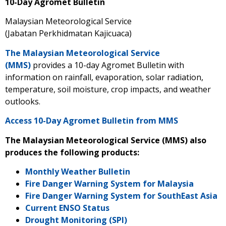
10-Day Agromet Bulletin
Malaysian Meteorological Service
(Jabatan Perkhidmatan Kajicuaca)
The Malaysian Meteorological Service
(MMS)
provides a 10-day Agromet Bulletin with
information on rainfall, evaporation, solar radiation,
temperature, soil moisture, crop impacts, and weather
outlooks.
Access 10-Day Agromet Bulletin from MMS
The Malaysian Meteorological Service (MMS) also
produces the following products:
Monthly Weather Bulletin
Fire Danger Warning System for Malaysia
Fire Danger Warning System for SouthEast Asia
Current ENSO Status
Drought Monitoring (SPI)