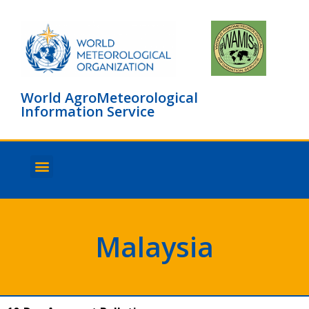
World AgroMeteorological
Information Service
About WAMIS
Browse countries
Malaysia