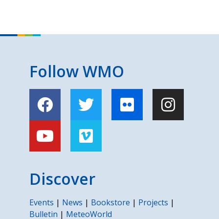
Follow WMO
Discover
Events
|
News
|
Bookstore
|
Projects
|
Bulletin
|
MeteoWorld